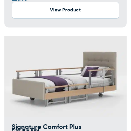
View Product
Signature Comfort Plus
Profiling Bed