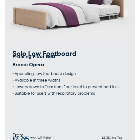
Solo Low Footboard
Profiling Floor Bed
Brand:
Opera
• Appealing, low footboard design
• Available in three widths
• Lowers down to 11cm from floor level to prevent bed falls
• Suitable for users with respiratory problems
From
£2,795
with VAT Relief
£3,354 inc Tax