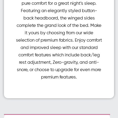
pure comfort for a great night’s sleep.
Featuring an elegantly styled button-
back headboard, the winged sides
complete the grand look of the bed. Make
it yours by choosing from our wide
selection of premium fabrics. Enjoy comfort
and improved sleep with our standard
comfort features which include back/leg
rest adjustment, Zero-gravity, and anti-
snore, or choose to upgrade for even more
premium features.