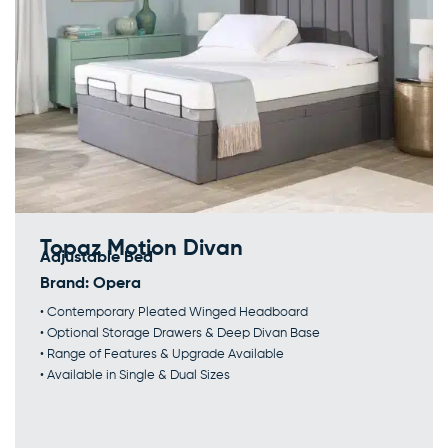
Topaz Motion Divan
Adjustable Bed
Brand:
Opera
• Contemporary Pleated Winged Headboard
• Optional Storage Drawers & Deep Divan Base
• Range of Features & Upgrade Available
• Available in Single & Dual Sizes