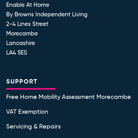
Enable At Home
By Browns Independent Living
2-4 Lines Street
Morecambe
Lancashire
LA4 5ES
SUPPORT
Free Home Mobility Assessment Morecambe
VAT Exemption
Servicing & Repairs