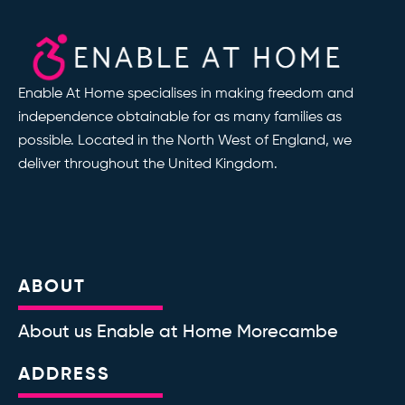
Enable At Home specialises in making freedom and
independence obtainable for as many families as
possible. Located in the North West of England, we
deliver throughout the United Kingdom.
ABOUT
About us Enable at Home Morecambe
ADDRESS