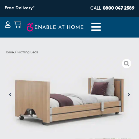
Skip
Free Delivery*
CALL
0800 047 2589
to
content
Basket
Home / Profiling Beds