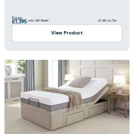
From
£1,395
with VAT Relief
£1,674 inc Tax
View Product