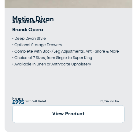
Motion Divan
Adjustable Bed
Brand:
Opera
• Deep Divan Style
• Optional Storage Drawers
• Complete with Back/Leg Adjustments, Anti-Snore & More
• Choice of 7 Sizes, from Single to Super King
• Available in Linen or Anthracite Upholstery
From
£995
with VAT Relief
£1,194 inc Tax
View Product