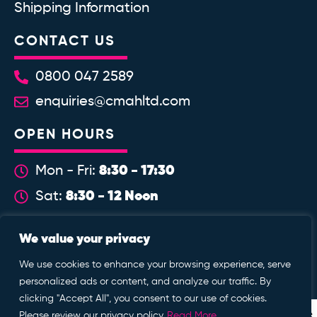
Shipping Information
CONTACT US
0800 047 2589
enquiries@cmahltd.com
OPEN HOURS
8:30 - 17:30
Mon - Fri:
8:30 - 12 Noon
Sat:
WE ACCEPT
We value your privacy
We use cookies to enhance your browsing experience, serve
personalized ads or content, and analyze our traffic. By
clicking "Accept All", you consent to our use of cookies.
Enable at Home is a trading name of Custom Mobility @ Home
Please review our privacy policy
Read More