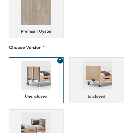
Premium Oyster
Choose Version
Unenclosed
Enclosed