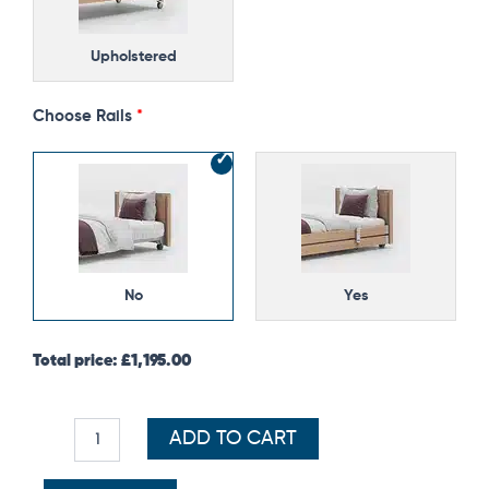
Upholstered
Choose Rails
No
Yes
Total price:
£
1,195.00
ADD TO CART