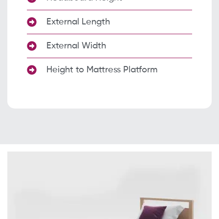
External Length
External Width
Height to Mattress Platform