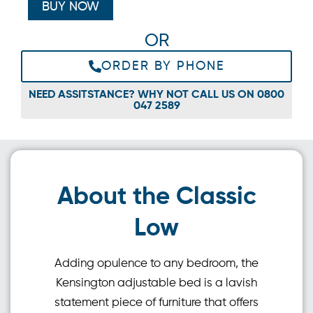
BUY NOW
OR
ORDER BY PHONE
NEED ASSITSTANCE? WHY NOT CALL US ON 0800
047 2589
About the Classic
Low
Adding opulence to any bedroom, the
Kensington adjustable bed is a lavish
statement piece of furniture that offers