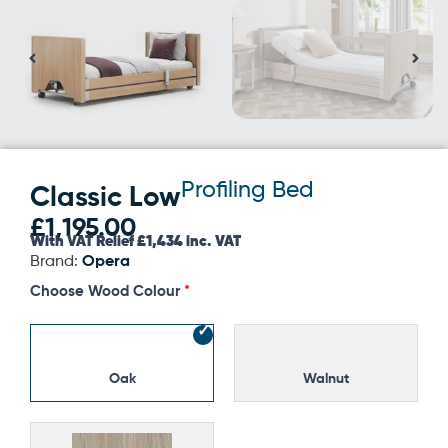
Profiling Bed
Classic Low
£
1,195.00
With VAT Relief £1,434 inc. VAT
Brand:
Opera
Classic
Choose Wood Colour
Low
quantity
Oak
Walnut