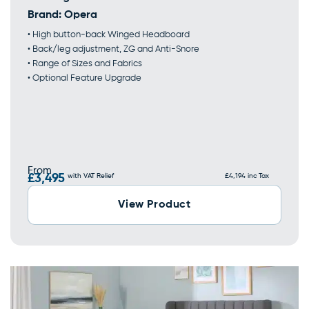
Brand:
Opera
• High button-back Winged Headboard
• Back/leg adjustment, ZG and Anti-Snore
• Range of Sizes and Fabrics
• Optional Feature Upgrade
From
£3,495
with VAT Relief
£4,194 inc Tax
View Product