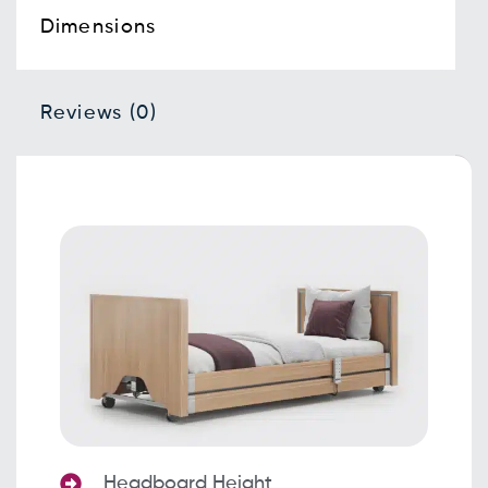
Dimensions
Reviews (0)
Headboard Height