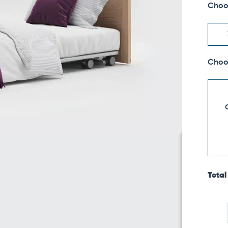
Choo
Low
Footb
quanti
Choo
Total