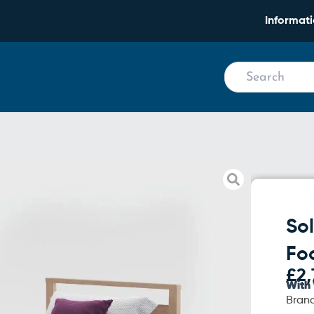
Informat
Chairs
So
Fo
£
2,
With 
Bran
Solo