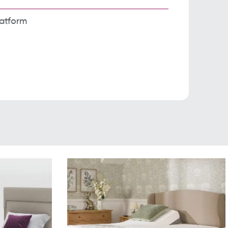
latform