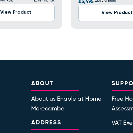
 VAT Relief
£5,994 inc Tax
£3,495
with VAT Relief
View Product
View Product
ABOUT
SUPP
About us Enable at Home
Free Ho
Morecambe
Assess
ADDRESS
VAT Ex