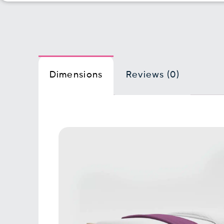
Dimensions
Reviews (0)