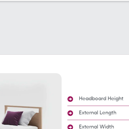
Headboard Height
External Length
External Width