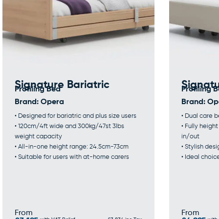
Signature Bariatric
Signat
Profiling Bed
Profiling 
Brand:
Opera
Brand:
Op
• Designed for bariatric and plus size users
• Dual care 
• 120cm/4ft wide and 300kg/47st 3lbs
• Fully heigh
weight capacity
in/out
• All-in-one height range: 24.5cm-73cm
• Stylish de
• Suitable for users with at-home carers
• Ideal choic
From
From