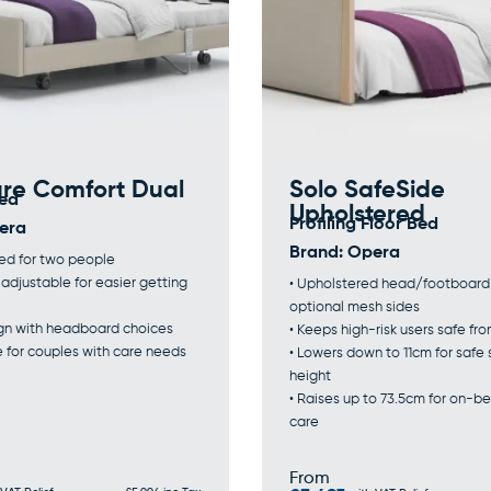
ure Comfort Dual
Solo SafeSide
Bed
Upholstered
Profiling Floor Bed
era
Brand:
Opera
bed for two people
t adjustable for easier getting
• Upholstered head/footboard
optional mesh sides
sign with headboard choices
• Keeps high-risk users safe fro
e for couples with care needs
• Lowers down to 11cm for safe
height
• Raises up to 73.5cm for on-be
care
From