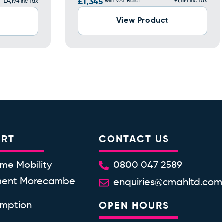
£1,345
with VAT Relief
£1,614 inc Tax
£4,194 inc Tax
View Product
ORT
CONTACT US
me Mobility
0800 047 2589
ment Morecambe
enquiries@cmahltd.co
emption
OPEN HOURS