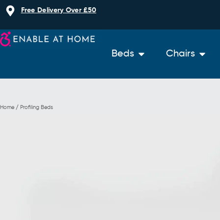
Skip
Free Delivery Over £50
to
content
Open Beds
Open 
Beds
Chairs
Home / Profiling Beds