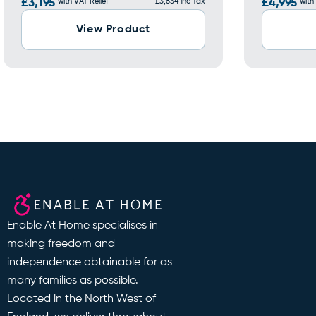
£3,195
with VAT Relief
£3,834 inc Tax
£4,995
with
View Product
Enable At Home specialises in
making freedom and
independence obtainable for as
many families as possible.
Located in the North West of