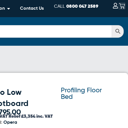
Bas
CALL
0800 047 2589
Open Information
ion
Contact Us
Profiling Floor
lo Low
Bed
otboard
795.00
VAT Relief £3,354 inc. VAT
d:
Opera