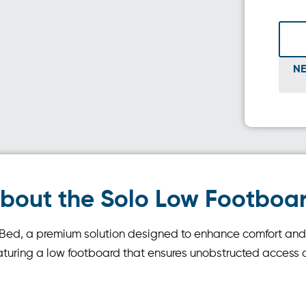
NE
bout the Solo Low Footboa
r Bed, a premium solution designed to enhance comfort an
aturing a low footboard that ensures unobstructed access an