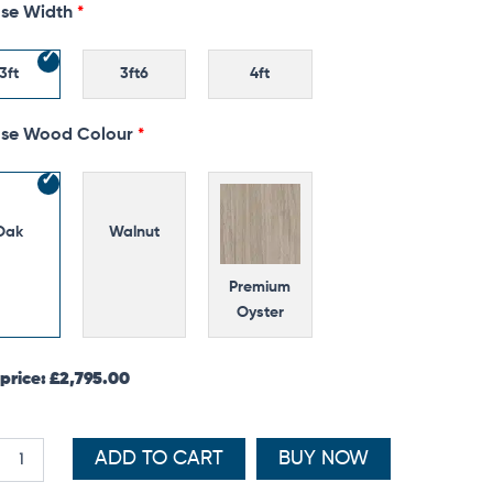
se Width
oard
ty
3ft
3ft6
4ft
se Wood Colour
Oak
Walnut
Premium
Oyster
 price:
£
2,795.00
ADD TO CART
BUY NOW