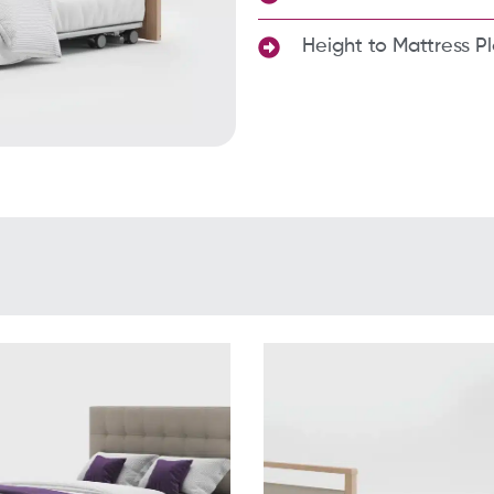
Height to Mattress P