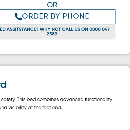
OR
ORDER BY PHONE
ED ASSITSTANCE? WHY NOT CALL US ON 0800 047
2589
rd
d safety. This bed combines advanced functionality
d visibility at the foot end.