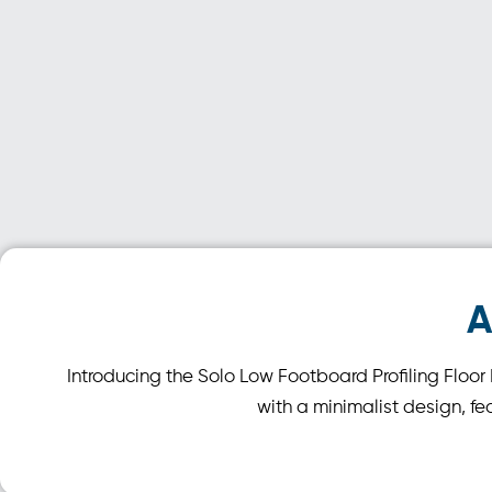
A
Introducing the Solo Low Footboard Profiling Floo
with a minimalist design, fe