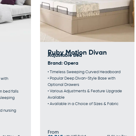
Ruby Motion Divan
Adjustable Bed
Brand:
Opera
• Timeless Sweeping Curved Headboard
• Popular Deep Divan-Style Base with
 with
Optional Drawers
• Various Adjustments & Feature Upgrade
m bed falls
Available
 sleeping
• Available in a Choice of Sizes & Fabric
d nursing
From