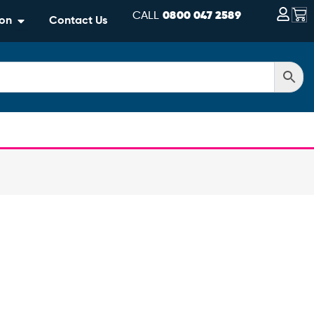
Bas
CALL
0800 047 2589
Open Information
ion
Contact Us