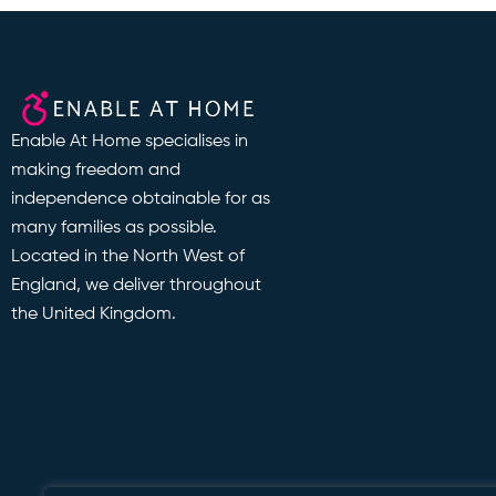
Enable At Home specialises in
making freedom and
independence obtainable for as
many families as possible.
Located in the North West of
England, we deliver throughout
the United Kingdom.