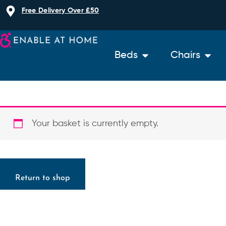
Skip
Free Delivery Over £50
to
content
Open Beds
Open 
Beds
Chairs
Your basket is currently empty.
Return to shop