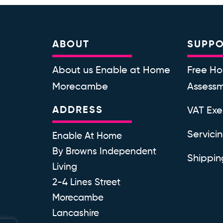
ABOUT
SUPP
About us Enable at Home
Free Ho
Morecambe
Assess
ADDRESS
VAT Ex
Servici
Enable At Home
By Browns Independent
Shippin
Living
2-4 Lines Street
Morecambe
Lancashire