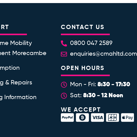
ORT
CONTACT US
me Mobility
0800 047 2589
ment Morecambe
enquiries@cmahltd.co
emption
OPEN HOURS
ng & Repairs
8:30 - 17:30
Mon - Fri:
8:30 - 12 Noon
Sat:
g Information
WE ACCEPT